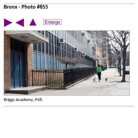
Bronx - Photo #855
▲
▶
◀
Enlarge
Briggs Academy, PS8.