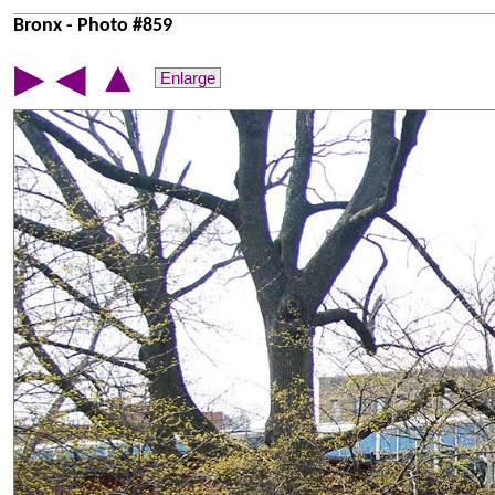
Bronx - Photo #859
▲
▶
◀
Enlarge