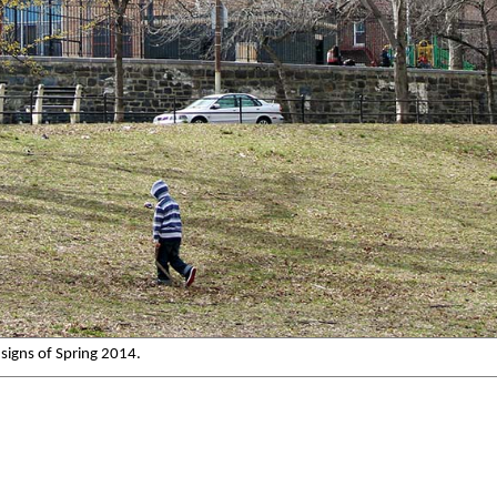
signs of Spring 2014.