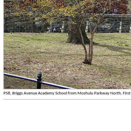
PS8, Briggs Avenue Academy School from Moshulu Parkway North. First 