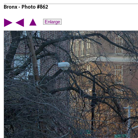
Bronx - Photo #862
▲
▶
◀
Enlarge