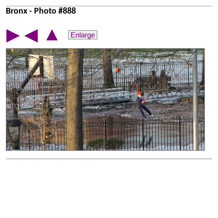
Bronx - Photo #888
▲
▶
◀
Enlarge