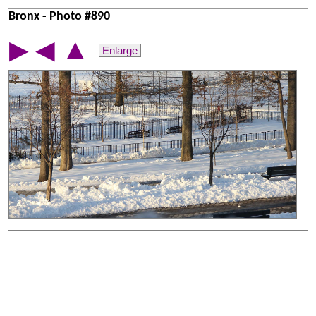
Bronx - Photo #890
▲
▶
◀
Enlarge