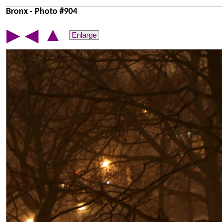
Bronx - Photo #904
▲
▶
◀
Enlarge