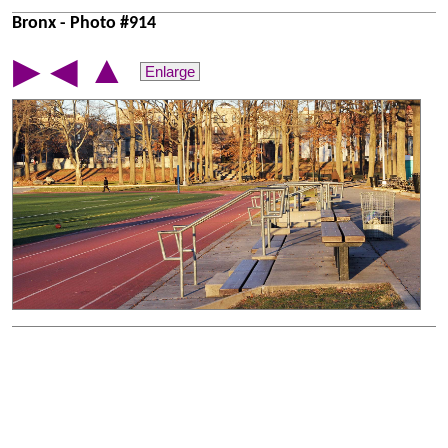
Bronx - Photo #914
▲
▶
◀
Enlarge