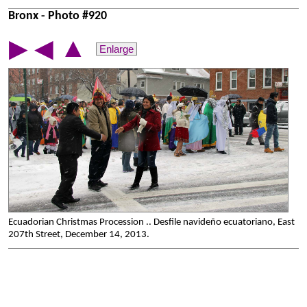
Bronx - Photo #920
▲
▶
◀
Enlarge
Ecuadorian Christmas Procession .. Desfile navideño ecuatoriano, East
207th Street, December 14, 2013.