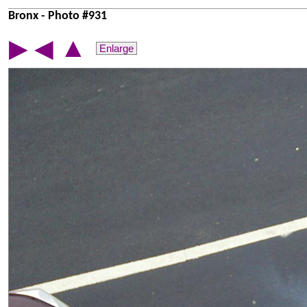
Bronx - Photo #931
▲
▶
◀
Enlarge