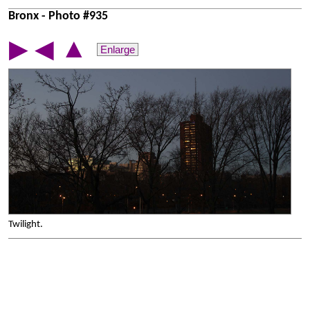
Bronx - Photo #935
▲
▶
◀
Enlarge
Twilight.