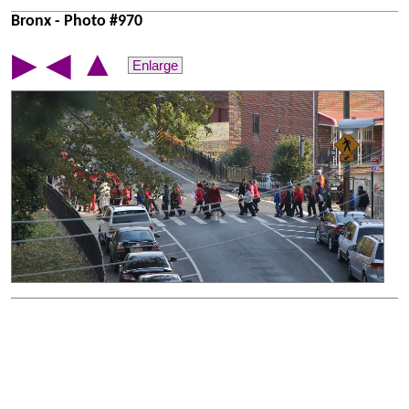
Bronx - Photo #970
▲
▶
◀
Enlarge