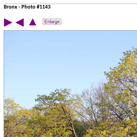
Bronx - Photo #1143
▲
▶
◀
Enlarge