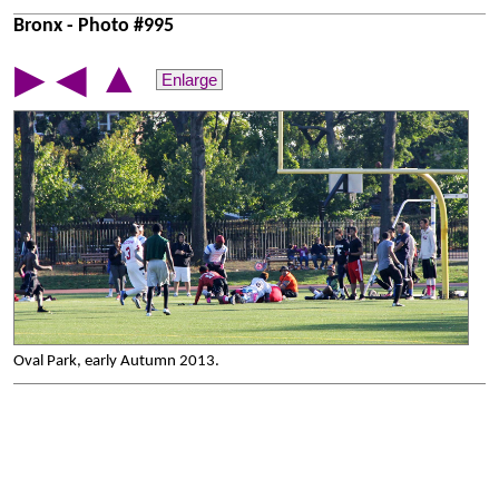
Bronx - Photo #995
▲
▶
◀
Enlarge
Oval Park, early Autumn 2013.