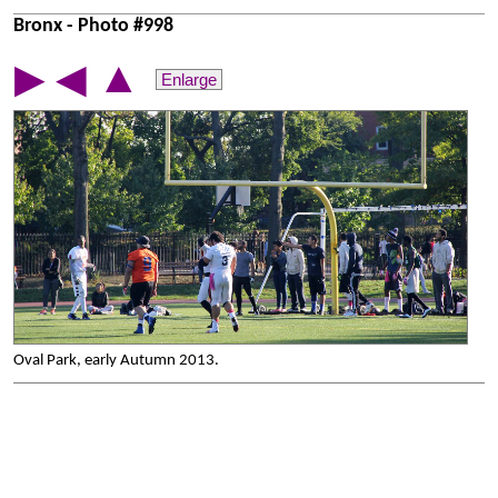
Bronx - Photo #998
▲
▶
◀
Enlarge
Oval Park, early Autumn 2013.