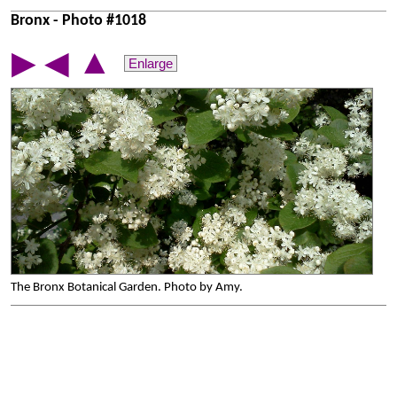
Bronx - Photo #1018
▲
▶
◀
Enlarge
The Bronx Botanical Garden. Photo by Amy.