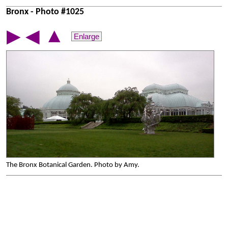
Bronx - Photo #1025
▲
▶
◀
Enlarge
The Bronx Botanical Garden. Photo by Amy.