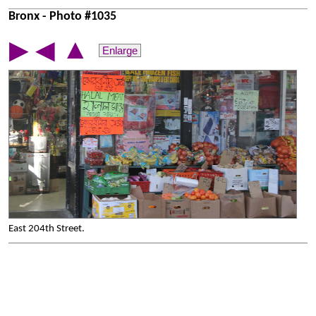
Bronx - Photo #1035
▲
▶
◀
Enlarge
East 204th Street.