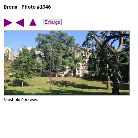
Bronx - Photo #1046
▲
▶
◀
Enlarge
Mosholu Parkway.