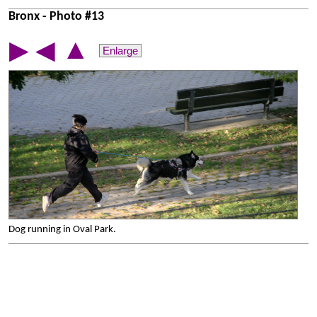
Bronx - Photo #13
▲
▶
◀
Enlarge
Dog running in Oval Park.