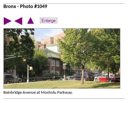
Bronx - Photo #1049
▲
▶
◀
Enlarge
Bainbridge Avenue at Mosholu Parkway.