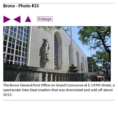
Bronx - Photo #33
▲
▶
◀
Enlarge
The Bronx General Post Office on Grand Concourse at E.149th Street, a
spectacular New Deal creation that was downsized and sold off about
2015.