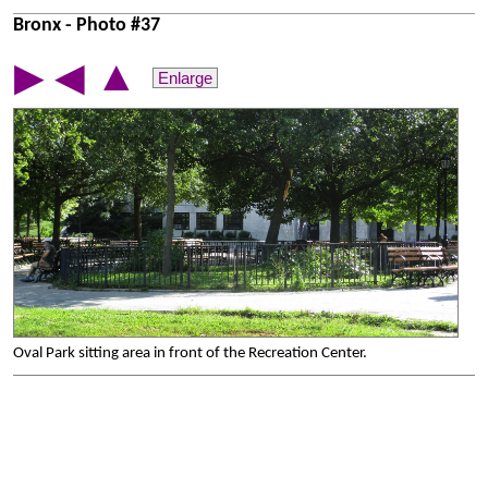
Bronx - Photo #37
▲
▶
◀
Enlarge
Oval Park sitting area in front of the Recreation Center.