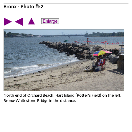
Bronx - Photo #52
▲
▶
◀
Enlarge
North end of Orchard Beach, Hart Island (Potter's Field) on the left,
Bronx-Whitestone Bridge in the distance.