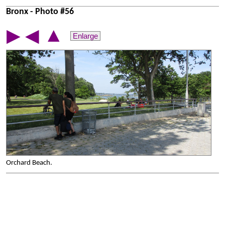
Bronx - Photo #56
▲
▶
◀
Enlarge
Orchard Beach.