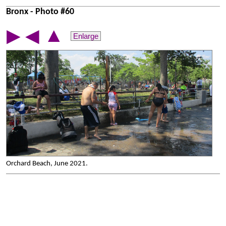
Bronx - Photo #60
▲
▶
◀
Enlarge
Orchard Beach, June 2021.