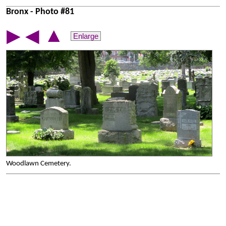
Bronx - Photo #81
▲
▶
◀
Enlarge
Woodlawn Cemetery.