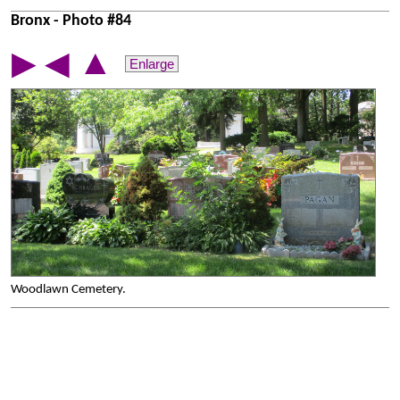
Bronx - Photo #84
▲
▶
◀
Enlarge
Woodlawn Cemetery.