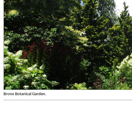
Bronx Botanical Garden.