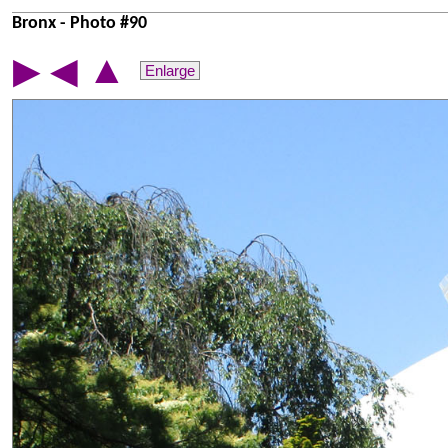
Bronx - Photo #90
▲
▶
◀
Enlarge