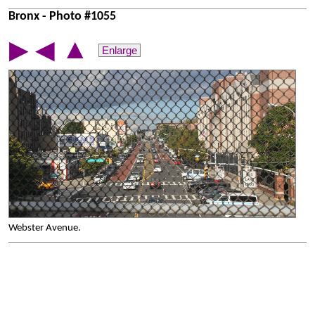
Bronx - Photo #1055
▲
▶
◀
Enlarge
Webster Avenue.