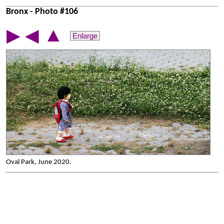
Bronx - Photo #106
▲
▶
◀
Enlarge
Oval Park, June 2020.