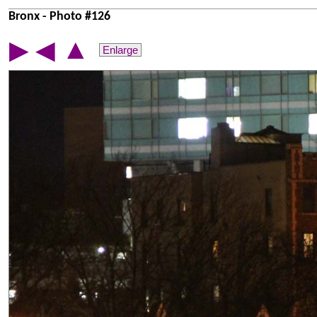
Bronx - Photo #126
▲
▶
◀
Enlarge