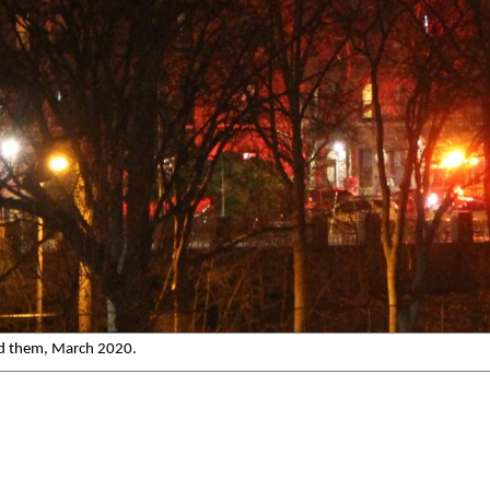
ind them, March 2020.