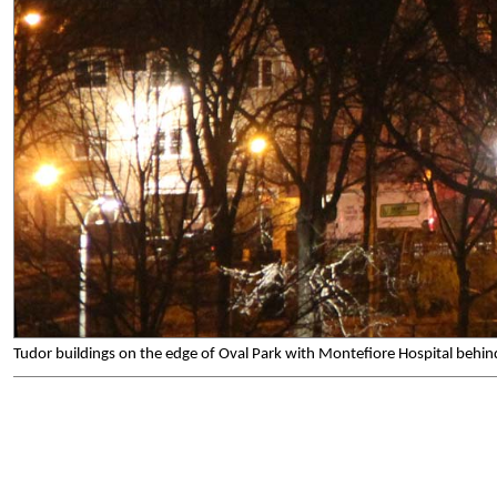
Tudor buildings on the edge of Oval Park with Montefiore Hospital beh