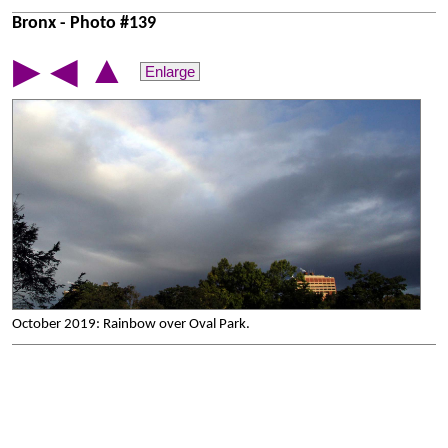
Bronx - Photo #139
▲
▶
◀
Enlarge
October 2019: Rainbow over Oval Park.