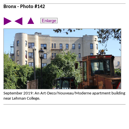
Bronx - Photo #142
▲
▶
◀
Enlarge
September 2019: An Art-Deco/Nouveau/Moderne apartment building
near Lehman College.