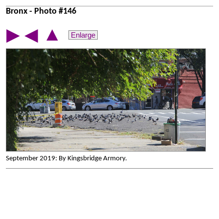
Bronx - Photo #146
▲
▶
◀
Enlarge
September 2019: By Kingsbridge Armory.