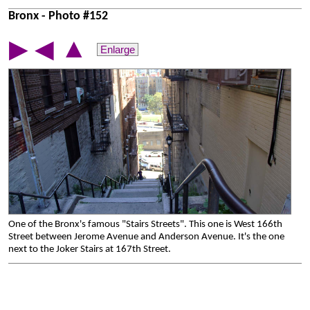
Bronx - Photo #152
▲
▶
◀
Enlarge
One of the Bronx's famous "Stairs Streets". This one is West 166th
Street between Jerome Avenue and Anderson Avenue. It's the one
next to the Joker Stairs at 167th Street.