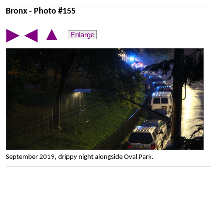
Bronx - Photo #155
▲
▶
◀
Enlarge
September 2019, drippy night alongside Oval Park.